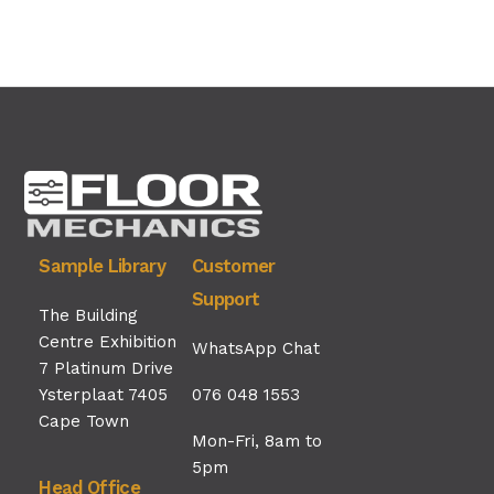
Sample Library
Customer
Support
The Building
Centre Exhibition
WhatsApp Chat
7 Platinum Drive
Ysterplaat 7405
076 048 1553
Cape Town
Mon-Fri, 8am to
5pm
Head Office