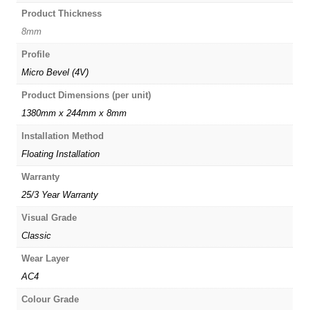
Product Thickness
8mm
Profile
Micro Bevel (4V)
Product Dimensions (per unit)
1380mm x 244mm x 8mm
Installation Method
Floating Installation
Warranty
25/3 Year Warranty
Visual Grade
Classic
Wear Layer
AC4
Colour Grade