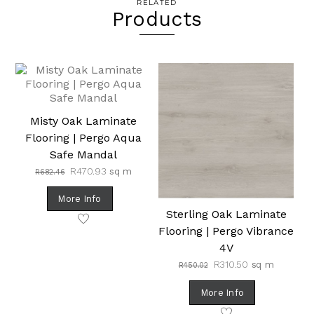
RELATED
Products
Misty Oak Laminate
Flooring | Pergo Aqua
Safe Mandal
Original
Current
R
470.93
sq m
R
682.46
price
price
was:
is:
More Info
R682.46.
R470.93.
Sterling Oak Laminate
Flooring | Pergo Vibrance
4V
Original
Current
R
310.50
sq m
R
450.02
price
price
was:
is:
More Info
R450.02.
R310.50.