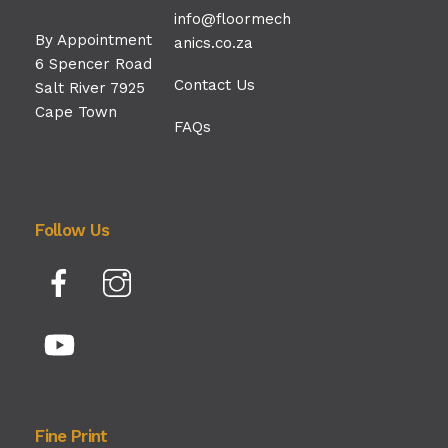
info@floormech
By Appointment
anics.co.za
6 Spencer Road
Contact Us
Salt River 7925
Cape Town
FAQs
Follow Us
Facebook
Instagram
YouTube
Fine Print