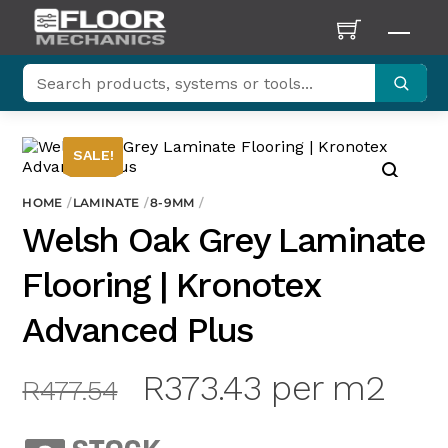
Skip
to
Men
content
SALE!
HOME
LAMINATE
8-9MM
Welsh Oak Grey Laminate
Flooring | Kronotex
Advanced Plus
Original
Current
R
373.43
per m2
R
477.54
price
price
was:
is: