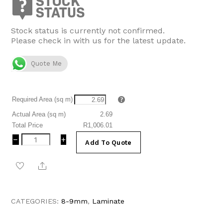
R477.54.
R373.43.
Stock status is currently not confirmed.
Please check in with us for the latest update.
Quote Me
Required Area (sq m)
Actual Area (sq m)
2.69
Total Price
R1,006.01
Welsh
−
+
Add To Quote
Oak
Grey
Share
Laminate
Flooring
|
Kronotex
CATEGORIES:
8-9mm
,
Laminate
Advanced
Plus