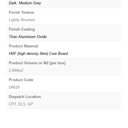
Dark
,
Medium Grey
Finish Texture
Lightly Brushed
Finish Coating
Titan Aluminium Oxide
Product Material
HDF (high density fibre) Core Board
Product Volume or M2 (per box)
2.694m2
Product Code
D4619
Dispatch Location
CPT, ELS, GP