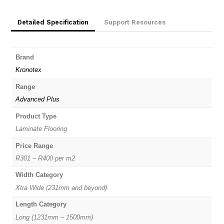
quantity
Detailed Specification
Support Resources
Brand
Kronotex
Range
Advanced Plus
Product Type
Laminate Flooring
Price Range
R301 – R400 per m2
Width Category
Xtra Wide (231mm and beyond)
Length Category
Long (1231mm – 1500mm)