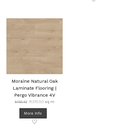
Moraine Natural Oak
Laminate Flooring |
Pergo Vibrance 4V
Original
Current
R
310.50
sq m
R
450.02
price
price
was:
is:
More Info
R450.02.
R310.50.