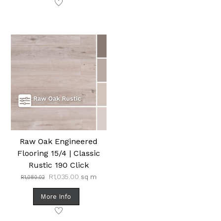
Raw Oak Engineered
Flooring 15/4 | Classic
Rustic 190 Click
Original
Current
R
1,035.00
sq m
R
1,080.02
price
price
was:
is:
More Info
R1,080.02.
R1,035.00.