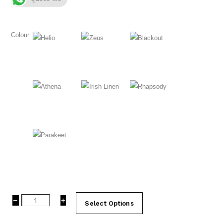
Colour
Helio
Zeus
Blackout
Athena
Irish Linen
Rhapsody
Parakeet
Carpet
−
+
Select Options
Tiles
|