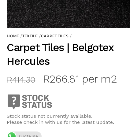
HOME
TEXTILE
CARPET TILES
Carpet Tiles | Belgotex
Hercules
Original
Current
R
266.81
per m2
R
414.30
price
price
was:
is:
R414.30.
R266.81.
Stock status not currently available.
Please check in with us for the latest update.
Quote Me