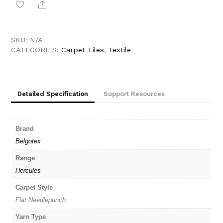
Share
Belgotex
Hercules
quantity
SKU:
N/A
CATEGORIES:
Carpet Tiles
,
Textile
Detailed Specification
Support Resources
Brand
Belgotex
Range
Hercules
Carpet Style
Flat Needlepunch
Yarn Type