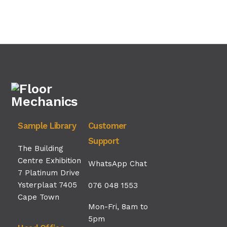
Sample Library
Customer
Support
The Building
Centre Exhibition
WhatsApp Chat
7 Platinum Drive
Ysterplaat 7405
076 048 1553
Cape Town
Mon-Fri, 8am to
5pm