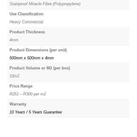
Stainproof Miracle Fibre (Polypropylene)
Use Classification
Heavy Commercial
Product Thickness
4mm
Product Dimensions (per unit)
500mm x 500mm x 4mm
Product Volume or M2 (per box)
10m2
Price Range
R251 – R300 per m2
Warranty
10 Years / 5 Years Guarantee