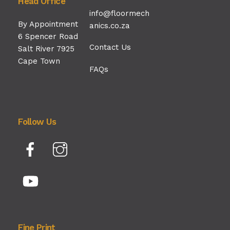
Head Office
info@floormech
By Appointment
anics.co.za
6 Spencer Road
Contact Us
Salt River 7925
Cape Town
FAQs
Follow Us
Facebook
Instagram
YouTube
Fine Print