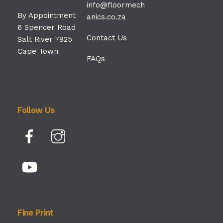
info@floormech
By Appointment
anics.co.za
6 Spencer Road
Contact Us
Salt River 7925
Cape Town
FAQs
Follow Us
Facebook
Instagram
YouTube
Fine Print