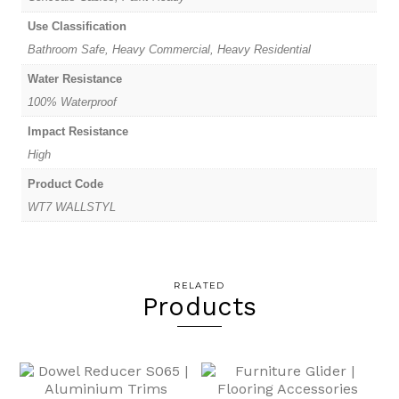
Use Classification
Bathroom Safe, Heavy Commercial, Heavy Residential
Water Resistance
100% Waterproof
Impact Resistance
High
Product Code
WT7 WALLSTYL
RELATED
Products