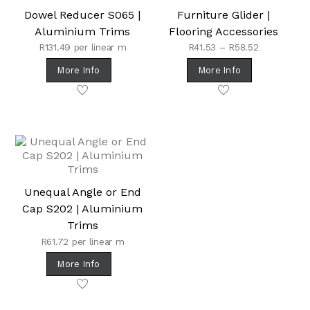
Dowel Reducer S065 |
Furniture Glider |
Aluminium Trims
Flooring Accessories
Price
R
131.49
per linear m
R
41.53
–
R
58.52
range:
More Info
More Info
R41.53
through
R58.52
Unequal Angle or End
Cap S202 | Aluminium
Trims
R
61.72
per linear m
More Info