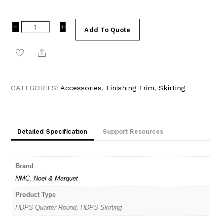
16mm
−
+
Add To Quote
x
22mm
Share
White
Paintable
Quarter
Round
CATEGORIES:
Accessories
,
Finishing Trim
,
Skirting
WT7
|
Noel
&
Detailed Specification
Support Resources
Marquet
(NMC)
WALLSTYL
quantity
Brand
NMC
,
Noel & Marquet
Product Type
HDPS Quarter Round, HDPS Skirting