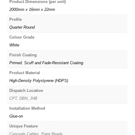
Product Dimensions (per unit)
2000mm x 16mm x 22mm
Profile
Quarter Round
Colour Grade
White
Finish Coating
Primed
,
Scuff and Fade-Resistant Coating
Product Material
High-Density Polystyrene (HDPS)
Dispatch Location
CPT, DBN, JHB
Installation Method
Glue-on
Unique Feature
Conceals Cables, Paint Ready