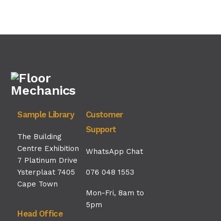
Sample Library
Customer
Support
The Building
Centre Exhibition
WhatsApp Chat
7 Platinum Drive
Ysterplaat 7405
076 048 1553
Cape Town
Mon-Fri, 8am to
5pm
Head Office