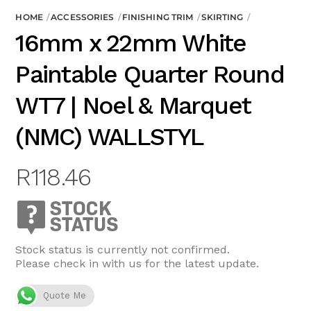
HOME
ACCESSORIES
FINISHING TRIM
SKIRTING
16mm x 22mm White
Paintable Quarter Round
WT7 | Noel & Marquet
(NMC) WALLSTYL
R
118.46
Stock status is currently not confirmed.
Please check in with us for the latest update.
Quote Me